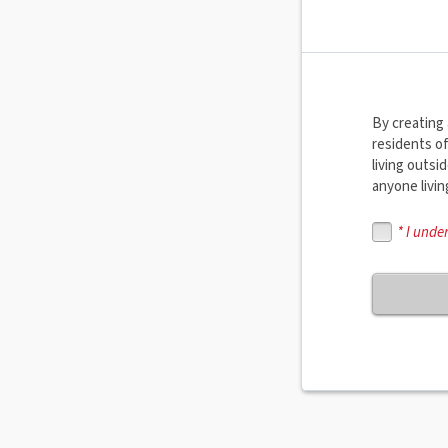
By creating 
residents o
living outs
anyone livi
* I unde