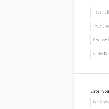
Enter you