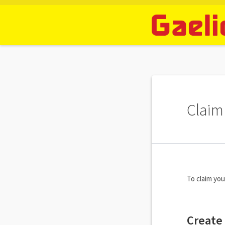
Claim 
To claim you
Create