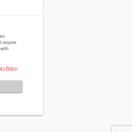
des
th anyone
 with
acy Policy
.