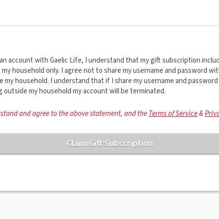
an account with Gaelic Life, I understand that my gift subscription inclu
f my household only. I agree not to share my username and password wi
ide my household. I understand that if I share my username and password
ng outside my household my account will be terminated.
rstand and agree to the above statement, and the
Terms of Service
&
Priv
Claim Gift Subscription