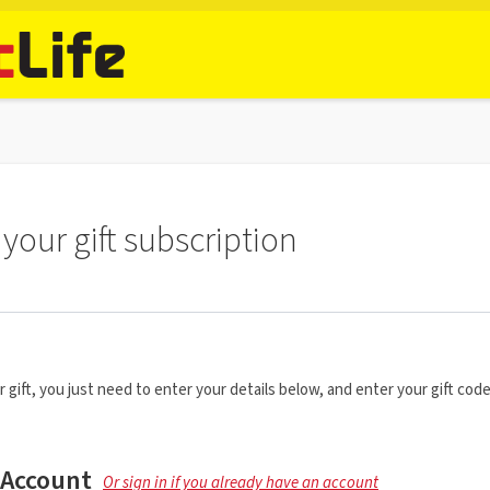
your gift subscription
r gift, you just need to enter your details below, and enter your gift code
 Account
Or sign in if you already have an account