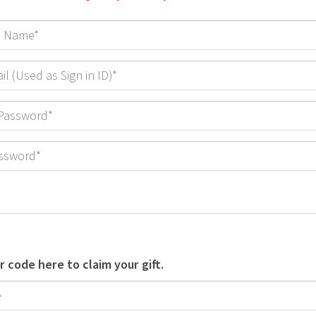
r code here to claim your gift.